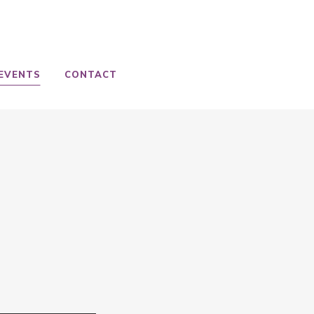
EVENTS
CONTACT