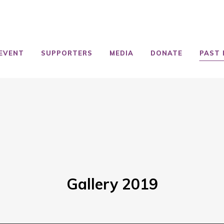
EVENT
SUPPORTERS
MEDIA
DONATE
PAST 
Gallery 2019