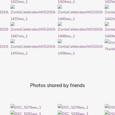
Photos shared by friends