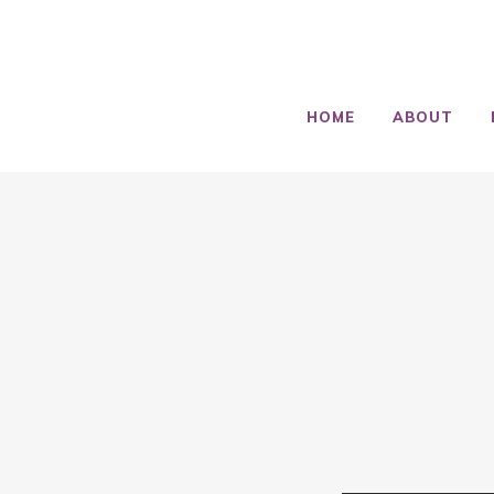
HOME
ABOUT