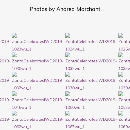
Photos by Andrea Marchant